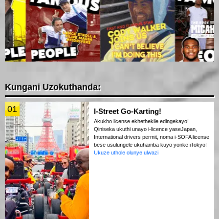
Kungani Uzokuthanda:
01
I-Street Go-Karting!
Akukho license ekhethekile edingekayo!
Qiniseka ukuthi unayo i-licence yaseJapan,
International drivers permit, noma i-SOFA license
bese usulungele ukuhamba kuyo yonke iTokyo!
Ukuze uthole olunye ulwazi