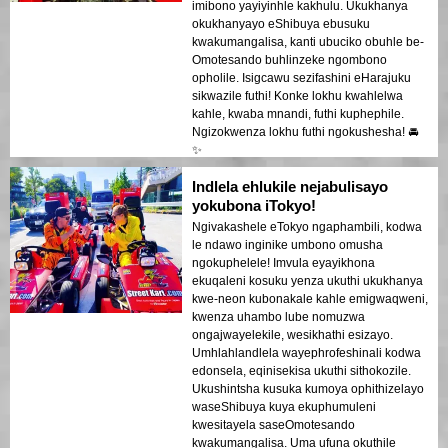
imibono yayiyinhle kakhulu. Ukukhanya
okukhanyayo eShibuya ebusuku
kwakumangalisa, kanti ubuciko obuhle be-
Omotesando buhlinzeke ngombono
opholile. Isigcawu sezifashini eHarajuku
sikwazile futhi! Konke lokhu kwahlelwa
kahle, kwaba mnandi, futhi kuphephile.
Ngizokwenza lokhu futhi ngokushesha! 🚘
✨
Indlela ehlukile nejabulisayo
yokubona iTokyo!
Ngivakashele eTokyo ngaphambili, kodwa
le ndawo inginike umbono omusha
ngokuphelele! Imvula eyayikhona
ekuqaleni kosuku yenza ukuthi ukukhanya
kwe-neon kubonakale kahle emigwaqweni,
kwenza uhambo lube nomuzwa
ongajwayelekile, wesikhathi esizayo.
Umhlahlandlela wayephrofeshinali kodwa
edonsela, eqinisekisa ukuthi sithokozile.
Ukushintsha kusuka kumoya ophithizelayo
waseShibuya kuya ekuphumuleni
kwesitayela saseOmotesando
kwakumangalisa. Uma ufuna okuthile