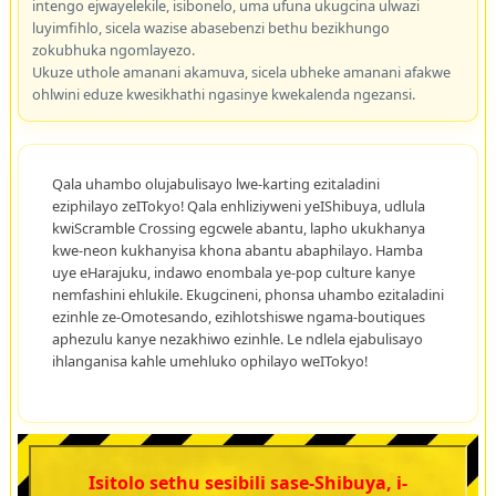
intengo ejwayelekile, isibonelo, uma ufuna ukugcina ulwazi
luyimfihlo, sicela wazise abasebenzi bethu bezikhungo
zokubhuka ngomlayezo.
Ukuze uthole amanani akamuva, sicela ubheke amanani afakwe
ohlwini eduze kwesikhathi ngasinye kwekalenda ngezansi.
Qala uhambo olujabulisayo lwe-karting ezitaladini
eziphilayo zeITokyo! Qala enhliziyweni yeIShibuya, udlula
kwiScramble Crossing egcwele abantu, lapho ukukhanya
kwe-neon kukhanyisa khona abantu abaphilayo. Hamba
uye eHarajuku, indawo enombala ye-pop culture kanye
nemfashini ehlukile. Ekugcineni, phonsa uhambo ezitaladini
ezinhle ze-Omotesando, ezihlotshiswe ngama-boutiques
aphezulu kanye nezakhiwo ezinhle. Le ndlela ejabulisayo
ihlanganisa kahle umehluko ophilayo weITokyo!
Isitolo sethu sesibili sase-Shibuya, i-