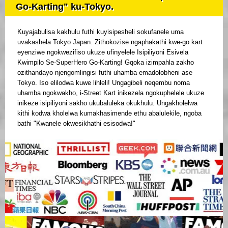
Go-Karting" ku-Tokyo.
Kuyajabulisa kakhulu futhi kuyisipesheli sokufanele uma
uvakashela Tokyo Japan. Zithokozise ngaphakathi kwe-go kart
eyenziwe ngokwezifiso ukuze ufinyelele Isipiliyoni Esivela
Kwimpilo Se-SuperHero Go-Karting! Gqoka izimpahla zakho
ozithandayo njengomlingisi futhi uhamba emadolobheni ase
Tokyo. Iso elilodwa kuwe lihleli! Ungagibeli neqembu noma
uhamba ngokwakho, i-Street Kart inikezela ngokuphelele ukuze
inikeze isipiliyoni sakho ukubaluleka okukhulu. Ungakholelwa
kithi kodwa kholelwa kumakhasimende ethu abalulekile, ngoba
bathi "Kwanele okwesikhathi esisodwa!"