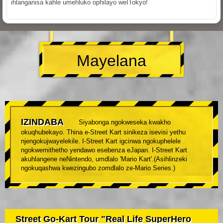
ihlanganisa kahle umehluko ophilayo weITokyo!
Mayelana
IZINDABA
Siyabonga ngokweseka kwakho
okuqhubekayo. Thina e-Street Kart sinikeza isevisi yethu
njengokujwayelekile. I-Street Kart igcinwa ngokuphelele
ngokwemithetho yendawo esebenza eJapan. I-Street Kart
akuhlangene neNintendo, umdlalo 'Mario Kart'.(Asihlinzeki
ngokuqashwa kwezingubo zomdlalo ze-Mario Series.)
Street Go-Kart Tour "Real Life SuperHero