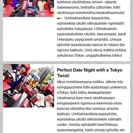
kukhona okukhishwe emuvi—abantu
babewavuma, bethatha izithombe, futhi
ukukhanya kwedolobha kwakukhazimula!
🚗✨ Umhlahlandlela wayeyinhle,
eqinisekisa ukuthi sikhululekile ngenkathi
eqhubeka nokujabula. I-Omotesando
yayinokubukeka okuhle, kwesimanje, kanti
i-Harajuku yayigcwele amandla. Umoya
opholile wasebusuku wenza le ndawo ibe
ngcono kakhulu. Uma ufuna indlela entsha
yokubona iTokyo, ungaphuthelwa lokhu!
Perfect Date Night with a Tokyo
Twist!
Mina nomkhwenyana noMnu. sithole into
eyingqayizivele futhi ejabulisayo yokwenza
eTokyo, futhi lokhu kwakuphelele!
Ukukhanya kwe-neon okukhanyayo
emigwaqweni ngemuva kwemvula elula
kwenze idolobha libe nomoya omuhle
kakhulu. Umhlahlandlela wayeyinhle,
eqinisekisa ukuthi sikhululekile isikhathi
sonke. Umzila ophakathi kweShibuya
wawumangalisa, kanti umoya opholile we-