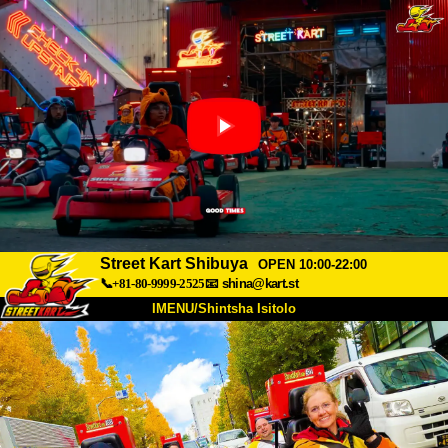
Street Kart Shibuya
OPEN 10:00-22:00
📞+81-80-9999-2525
📧
shina@kart.st
IMENU/Shintsha Isitolo
PHEZU
Mayelana
Izimfanelo
Intengo
Ukufinyelela
Izwi
I-FAQ