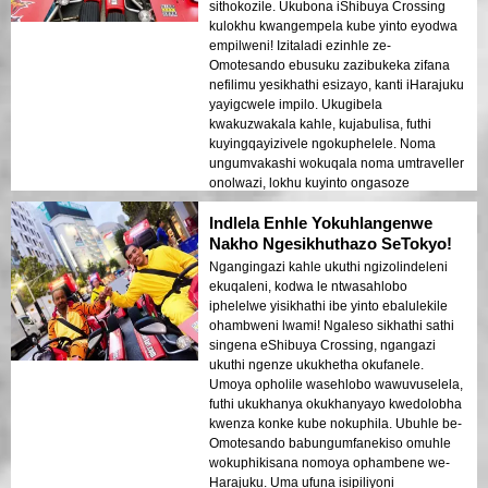
sithokozile. Ukubona iShibuya Crossing
kulokhu kwangempela kube yinto eyodwa
empilweni! Izitaladi ezinhle ze-
Omotesando ebusuku zazibukeka zifana
nefilimu yesikhathi esizayo, kanti iHarajuku
yayigcwele impilo. Ukugibela
kwakuzwakala kahle, kujabulisa, futhi
kuyingqayizivele ngokuphelele. Noma
ungumvakashi wokuqala noma umtraveller
onolwazi, lokhu kuyinto ongasoze
uyikhohlwe!
Indlela Enhle Yokuhlangenwe
Nakho Ngesikhuthazo SeTokyo!
Ngangingazi kahle ukuthi ngizolindeleni
ekuqaleni, kodwa le ntwasahlobo
iphelelwe yisikhathi ibe yinto ebalulekile
ohambweni lwami! Ngaleso sikhathi sathi
singena eShibuya Crossing, ngangazi
ukuthi ngenze ukukhetha okufanele.
Umoya opholile wasehlobo wawuvuselela,
futhi ukukhanya okukhanyayo kwedolobha
kwenza konke kube nokuphila. Ubuhle be-
Omotesando babungumfanekiso omuhle
wokuphikisana nomoya ophambene we-
Harajuku. Uma ufuna isipiliyoni