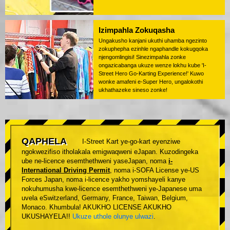
Izimpahla Zokuqasha
Ungakusho kanjani ukuthi uhamba ngezinto
zokuphepha ezinhle ngaphandle kokugqoka
njengomlingisi! Sinezimpahla zonke
ongazicabanga ukuze wenze lokhu kube 'I-
Street Hero Go-Karting Experience!' Kuwo
wonke amafeni e-Super Hero, ungalokothi
ukhathazeke sineso zonke!
QAPHELA
I-Street Kart ye-go-kart eyenziwe
ngokwezifiso itholakala emigwaqweni eJapan. Kuzodingeka
ube ne-licence esemthethweni yaseJapan, noma
i-
International Driving Permit
, noma i-SOFA License ye-US
Forces Japan, noma i-licence yakho yomshayeli kanye
nokuhumusha kwe-licence esemthethweni ye-Japanese uma
uvela eSwitzerland, Germany, France, Taiwan, Belgium,
Monaco. Khumbula! AKUKHO LICENSE AKUKHO
UKUSHAYELA!!
Ukuze uthole olunye ulwazi
.