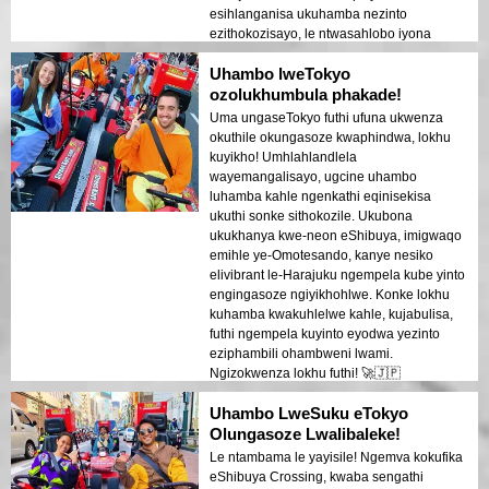
esihlanganisa ukuhamba nezinto
ezithokozisayo, le ntwasahlobo iyona
efanele!
Uhambo lweTokyo
ozolukhumbula phakade!
Uma ungaseTokyo futhi ufuna ukwenza
okuthile okungasoze kwaphindwa, lokhu
kuyikho! Umhlahlandlela
wayemangalisayo, ugcine uhambo
luhamba kahle ngenkathi eqinisekisa
ukuthi sonke sithokozile. Ukubona
ukukhanya kwe-neon eShibuya, imigwaqo
emihle ye-Omotesando, kanye nesiko
elivibrant le-Harajuku ngempela kube yinto
engingasoze ngiyikhohlwe. Konke lokhu
kuhamba kwakuhlelwe kahle, kujabulisa,
futhi ngempela kuyinto eyodwa yezinto
eziphambili ohambweni lwami.
Ngizokwenza lokhu futhi! 🚀🇯🇵
Uhambo LweSuku eTokyo
Olungasoze Lwalibaleke!
Le ntambama le yayisile! Ngemva kokufika
eShibuya Crossing, kwaba sengathi