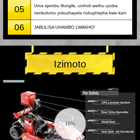
Uma iqembu lilungile, umholi wethu uzoba
05
nenkulumo yokushayela nokuphepha kwe-kart.
06
JABULISA UHAMBO LWAKHO!
Izimoto
17%