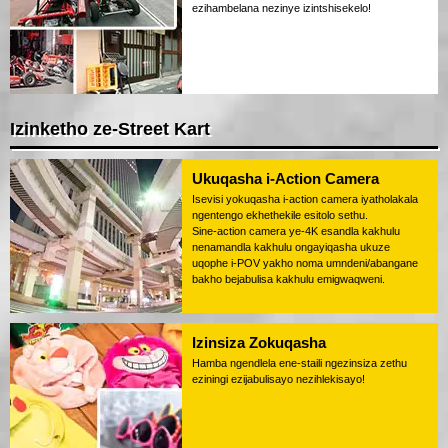
ezihambelana nezinye izintshisekelo!
Izinketho ze-Street Kart
Ukuqasha i-Action Camera
Isevisi yokuqasha i-action camera iyatholakala
ngentengo ekhethekile esitolo sethu.
Sine-action camera ye-4K esandla kakhulu
nenamandla kakhulu ongayiqasha ukuze
uqophe i-POV yakho noma umndeni/abangane
bakho bejabulisa kakhulu emigwaqweni.
Izinsiza Zokuqasha
Hamba ngendlela ene-staili ngezinsiza zethu
eziningi ezijabulisayo nezihlekisayo!