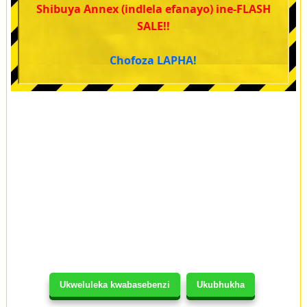
Shibuya Annex (indlela efanayo) ine-FLASH
SALE!!
Chofoza LAPHA!
Ukweluleka kwabasebenzi
Ukubhukha