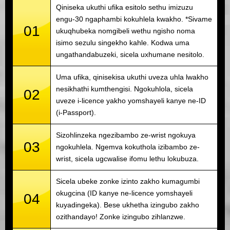
Qiniseka ukuthi ufika esitolo sethu imizuzu
engu-30 ngaphambi kokuhlela kwakho. *Sivame
01
ukuqhubeka nomgibeli wethu ngisho noma
isimo sezulu singekho kahle. Kodwa uma
ungathandabuzeki, sicela uxhumane nesitolo.
Uma ufika, qinisekisa ukuthi uveza uhla lwakho
nesikhathi kumthengisi. Ngokuhlola, sicela
02
uveze i-licence yakho yomshayeli kanye ne-ID
(i-Passport).
Sizohlinzeka ngezibambo ze-wrist ngokuya
03
ngokuhlela. Ngemva kokuthola izibambo ze-
wrist, sicela ugcwalise ifomu lethu lokubuza.
Sicela ubeke zonke izinto zakho kumagumbi
okugcina (ID kanye ne-licence yomshayeli
04
kuyadingeka). Bese ukhetha izingubo zakho
ozithandayo! Zonke izingubo zihlanzwe.