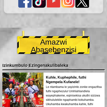
Amazwi
Abasebenzisi
Izinkumbulo Ezingenakulibaleka
Kuhle, Kuphephile, futhi
Ngempela Kufanele!
Le ntambama le yayizinto zonke engazifisa
futhi ngaphezulu! Umhlahlandlela
wayephakeme, eqinisekisa ukuthi sizizwa
sikhululekile ngaphambi kokuhamba.
Ukuhamba kwakuhamba kahle, futhi