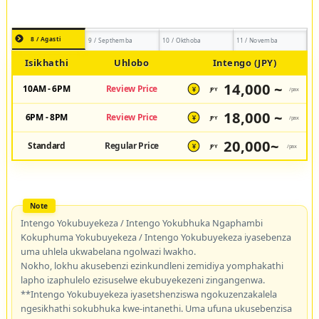
8 / Agasti
9 / Septhemba
10 / Okthoba
11 / Novemba
Isikhathi
Uhlobo
Intengo (JPY)
14,000 ~
10AM - 6PM
Review Price
JPY
/pax
¥
18,000 ~
6PM - 8PM
Review Price
JPY
/pax
¥
20,000~
Standard
Regular Price
JPY
/pax
¥
Intengo Yokubuyekeza / Intengo Yokubhuka Ngaphambi
Kokuphuma Yokubuyekeza / Intengo Yokubuyekeza iyasebenza
uma uhlela ukwabelana ngolwazi lwakho.
Nokho, lokhu akusebenzi ezinkundleni zemidiya yomphakathi
lapho izaphulelo ezisuselwe ekubuyekezeni zingangenwa.
**Intengo Yokubuyekeza iyasetshenziswa ngokuzenzakalela
ngesikhathi sokubhuka kwe-intanethi. Uma ufuna ukusebenzisa