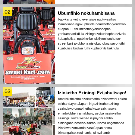
02
Ubumfihlo nokuhambisana
I-go-karts yethu eyenziwe ngokwezifiso
ihambisana ngokuphelele nemithetho yendawo
eJapan. Futhi imithetho yokuphepha
yenkampani idlula izidingo zokuphepha ezivela
kubapholisa, ngakho-ke isipiliyoni sethu se-
street kart akukhona nje okuthokozisayo futhi
kujabulisa kodwa futhi kuphephile kakhulu.
03
Izinketho Eziningi Ezijabulisayo!
Amathikithi ethu azokuthatha ezindaweni zakho
ozithandayo eJapan! Ngezinketho eziningi
zezindawo ongakhetha kuzo ezixhaswa
emadolobheni amakhulu, uzoba nezinketho
eziningi ukuze wenze isipiliyoni sakho
sihlangane nesifiso sakho. Noma ungathanda
izindawo zomlando zaseJapan noma
izimangaliso zesimanje, sinezihambi