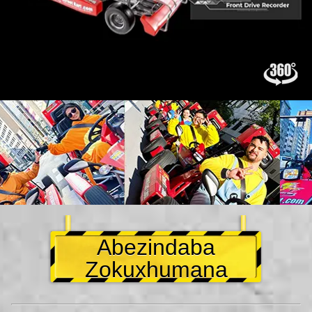
Abezindaba
Zokuxhumana