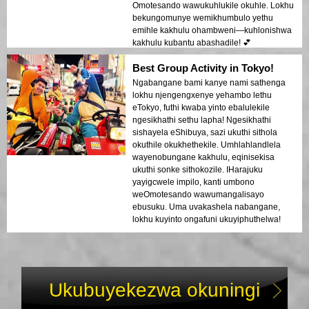
Omotesando wawukuhlukile okuhle. Lokhu
bekungomunye wemikhumbulo yethu
emihle kakhulu ohambweni—kuhlonishwa
kakhulu kubantu abashadile! 💕
Best Group Activity in Tokyo!
Ngabangane bami kanye nami sathenga
lokhu njengengxenye yehambo lethu
eTokyo, futhi kwaba yinto ebalulekile
ngesikhathi sethu lapha! Ngesikhathi
sishayela eShibuya, sazi ukuthi sithola
okuthile okukhethekile. Umhlahlandlela
wayenobungane kakhulu, eqinisekisa
ukuthi sonke sithokozile. IHarajuku
yayigcwele impilo, kanti umbono
weOmotesando wawumangalisayo
ebusuku. Uma uvakashela nabangane,
lokhu kuyinto ongafuni ukuyiphuthelwa!
Ukubuyekezwa okuningi