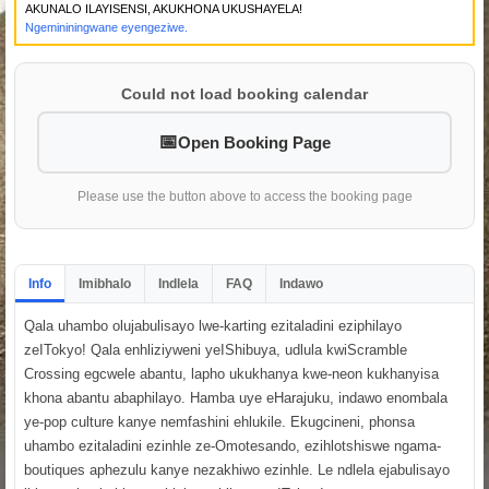
AKUNALO ILAYISENSI, AKUKHONA UKUSHAYELA!
Ngemininingwane eyengeziwe.
Could not load booking calendar
Open Booking Page
Please use the button above to access the booking page
Info
Imibhalo
Indlela
FAQ
Indawo
Qala uhambo olujabulisayo lwe-karting ezitaladini eziphilayo
zeITokyo! Qala enhliziyweni yeIShibuya, udlula kwiScramble
Crossing egcwele abantu, lapho ukukhanya kwe-neon kukhanyisa
khona abantu abaphilayo. Hamba uye eHarajuku, indawo enombala
ye-pop culture kanye nemfashini ehlukile. Ekugcineni, phonsa
uhambo ezitaladini ezinhle ze-Omotesando, ezihlotshiswe ngama-
boutiques aphezulu kanye nezakhiwo ezinhle. Le ndlela ejabulisayo