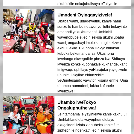
okuhlukile nokujabulisayo eTokyo, le
ndawo kufanele!
Umndeni Oyingqayizivele!
Ubaba wami, udadewethu, kanye nami
senze lo hambo ndawonye, futhi bekuyinto
emnandi yokuxhumana! Umhlahli
wayenobubele, eqinisekisa ukuthi ubaba
wami, ongashayi imoto kaningi, uzizwa
ekhululekile. Ukubona iTokyo kulokhu
kubuka bekumangalisa. Ukushona
kwelanga okwegolide phezu kweShibuya
kwenza konke kubonakale kukhange, kanti
imigwaqo ephilayo yeHarajuku yayigcwele
ubuhle. I-skyline ehlanzekile
yeOmotesando yayiyiphikisana enhle. Uma
uhamba nomndeni, lokhu kufanele
kwenziwe!
Uhambo lweTokyo
Ongaluphuthelwa!
Le ntambama le yayihlelwe kahle kakhulu!
Umhlahlandlela wayephumelelayo
ekugcineni izinto ziqhubeka kahle futhi
ziphephile ngenkathi eqinisekisa ukuthi