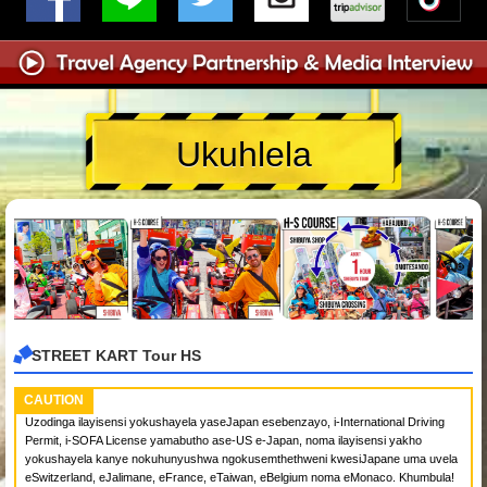
Ukuhlela
STREET KART Tour HS
CAUTION
Uzodinga ilayisensi yokushayela yaseJapan esebenzayo, i-International Driving
Permit, i-SOFA License yamabutho ase-US e-Japan, noma ilayisensi yakho
yokushayela kanye nokuhunyushwa ngokusemthethweni kwesiJapane uma uvela
eSwitzerland, eJalimane, eFrance, eTaiwan, eBelgium noma eMonaco. Khumbula!