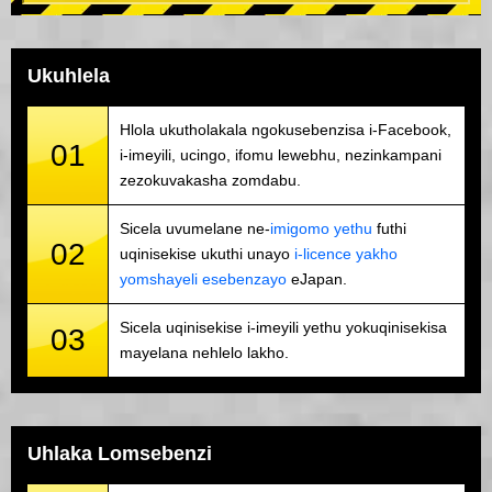
Ukuhlela
Hlola ukutholakala ngokusebenzisa i-Facebook,
01
i-imeyili, ucingo, ifomu lewebhu, nezinkampani
zezokuvakasha zomdabu.
Sicela uvumelane ne-
imigomo yethu
futhi
02
uqinisekise ukuthi unayo
i-licence yakho
yomshayeli esebenzayo
eJapan.
Sicela uqinisekise i-imeyili yethu yokuqinisekisa
03
mayelana nehlelo lakho.
Uhlaka Lomsebenzi