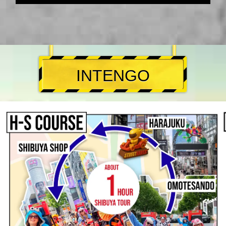
INTENGO