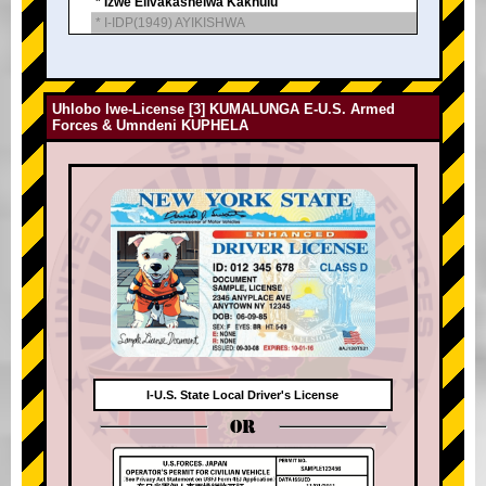
* Izwe Elivakashelwa Kakhulu
* I-IDP(1949) AYIKISHWA
Uhlobo lwe-License [3] KUMALUNGA E-U.S. Armed
Forces & Umndeni KUPHELA
I-U.S. State Local Driver's License
OR