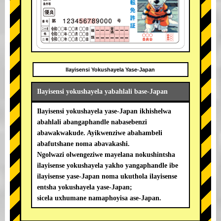
Ilayisensi Yokushayela Yase-Japan
Ilayisensi yokushayela yabahlali base-Japan
Ilayisensi yokushayela yase-Japan ikhishelwa
abahlali abangaphandle nabasebenzi
abawakwakude. Ayikwenziwe abahambeli
abafutshane noma abavakashi.
Ngolwazi olwengeziwe mayelana nokushintsha
ilayisense yokushayela yakho yangaphandle ibe
ilayisense yase-Japan noma ukuthola ilayisense
entsha yokushayela yase-Japan;
sicela uxhumane namaphoyisa ase-Japan.