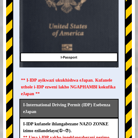
I-Passport
** I-IDP ayikwazi ukukhishwa eJapan. Kufanele
uthole i-IDP ezweni lakho NGAPHAMBI kokufika
eJapan **
I-International Driving Permit (IDP) Esebenza
eJapan
I-IDP kufanele ihlangabezane NAZO ZONKE
izimo ezilandelayo(①~⑦).
** Uma i-IDP yakho ingehlangabezani nezimo