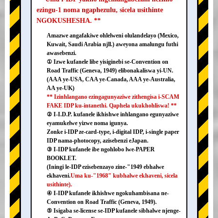
ezingu-1 noma ngaphezulu, sicela usithinte
NGOKUSHESHA. **
Amazwe angafakiwe ohlelweni olulandelayo (Mexico,
Kuwait, Saudi Arabia njll.) aweyona amalungu futhi
awasebenzi.
① Izwe kufanele libe yisiginebi se-Convention on
Road Traffic (Geneva, 1949) elibonakaliswa yi-UN.
(AAA ye-USA, CAA ye-Canada, AAA ye-Australia,
AA ye-UK)
** Izinhlangano ezingagunyaziwe zithengisa i-SCAM
FAKE IDP ku-intanethi. Qaphela ukukhohliswa! **
② I-I.D.P. kufanele ikhishwe inhlangano egunyaziwe
eyamukelwe yizwe noma igunya.
Zonke i-IDP ze-card-type, i-digital IDP, i-single paper
IDP nama-photocopy, azisebenzi eJapan.
③ I-IDP kufanele ibe ngohlobo lwe-PAPER
BOOKLET.
(Iningi le-IDP ezisebenzayo zine-"1949 ebhalwe
ekhaveni.
Uma ku-"1968" kubhalwe ekhaveni, sicela
usithinte).
④ I-IDP kufanele ikhishwe ngokuhambisana ne-
Convention on Road Traffic (Geneva, 1949).
⑤ Isigaba se-license se-IDP kufanele sibhalwe njenge-