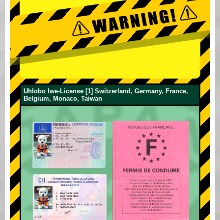
Uhlobo lwe-License [1] Switzerland, Germany, France,
Belgium, Monaco, Taiwan