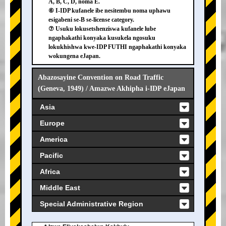
A, B, C, D, noma E.
⑥ I-IDP kufanele ibe nesitembu noma uphawu
esigabeni se-B se-license category.
⑦ Usuku lokusetshenziswa kufanele lube
ngaphakathi konyaka kusukela ngosuku
lokukhishwa kwe-IDP FUTHI ngaphakathi konyaka
wokungena eJapan.
Abazosayine Convention on Road Traffic
(Geneva, 1949) / Amazwe Akhipha i-IDP eJapan
Asia
Europe
America
Pacific
Africa
Middle East
Special Administrative Region