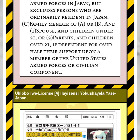
armed forces in Japan, but
excludes persons who are
ordinarily resident in Japan.
(C)Family member of (A) or (B). And
(1)Spouse, and children under
21, or (2)Parents, and children
over 21, if dependent for over
half their support upon a
member of the United States
armed forces or civilian
component.
Uhlobo lwe-License [4] Ilayisensi Yokushayela Yase-
Japan