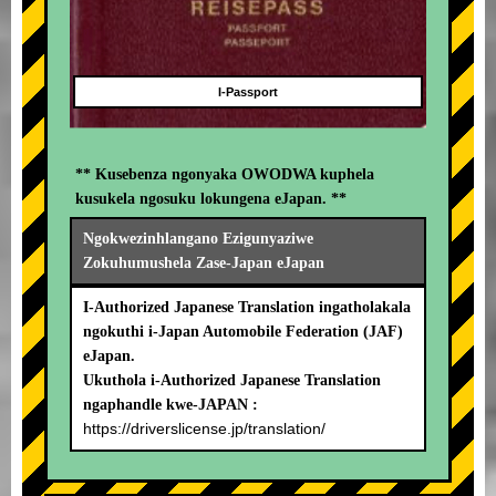
I-Passport
** Kusebenza ngonyaka OWODWA kuphela
kusukela ngosuku lokungena eJapan. **
Ngokwezinhlangano Ezigunyaziwe
Zokuhumushela Zase-Japan eJapan
I-Authorized Japanese Translation ingatholakala
ngokuthi i-Japan Automobile Federation (JAF)
eJapan.
Ukuthola i-Authorized Japanese Translation
ngaphandle kwe-JAPAN :
https://driverslicense.jp/translation/