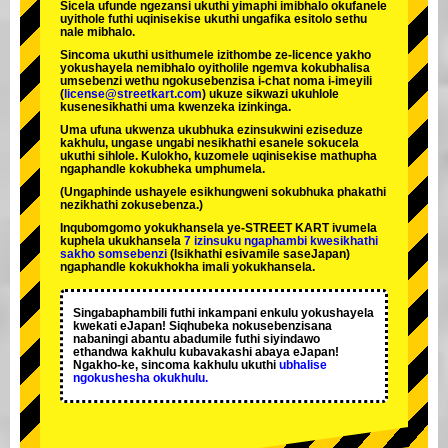
Sicela ufunde ngezansi ukuthi yimaphi imibhalo okufanele
uyithole futhi uqinisekise ukuthi ungafika esitolo sethu
nale mibhalo.
Sincoma ukuthi usithumele izithombe ze-licence yakho
yokushayela nemibhalo oyitholile ngemva kokubhalisa
umsebenzi wethu ngokusebenzisa i-chat noma i-imeyili
(
license@streetkart.com
) ukuze sikwazi ukuhlole
kusenesikhathi uma kwenzeka izinkinga.
Uma ufuna ukwenza ukubhuka ezinsukwini eziseduze
kakhulu, ungase ungabi nesikhathi esanele sokucela
ukuthi sihlole. Kulokho, kuzomele uqinisekise mathupha
ngaphandle kokubheka umphumela.
(Ungaphinde ushayele esikhungweni sokubhuka phakathi
nezikhathi zokusebenza.)
Inqubomgomo yokukhansela ye-STREET KART ivumela
kuphela ukukhansela
7 izinsuku ngaphambi kwesikhathi
sakho somsebenzi
(Isikhathi esivamile saseJapan)
ngaphandle kokukhokha imali yokukhansela.
Singabaphambili
futhi inkampani enkulu yokushayela
kwekati
eJapan! Siqhubeka nokusebenzisana
nabaningi abantu abadumile
futhi siyindawo
ethandwa kakhulu
kubavakashi abaya eJapan!
Ngakho-ke, sincoma kakhulu ukuthi
ubhalise
ngokushesha okukhulu.