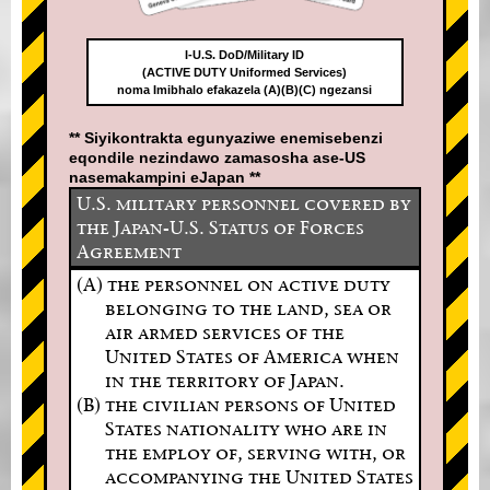
I-U.S. DoD/Military ID
(ACTIVE DUTY Uniformed Services)
noma Imibhalo efakazela (A)(B)(C) ngezansi
** Siyikontrakta egunyaziwe enemisebenzi
eqondile nezindawo zamasosha ase-US
nasemakampini eJapan **
U.S. military personnel covered by
the Japan-U.S. Status of Forces
Agreement
(A) the personnel on active duty
belonging to the land, sea or
air armed services of the
United States of America when
in the territory of Japan.
(B) the civilian persons of United
States nationality who are in
the employ of, serving with, or
accompanying the United States