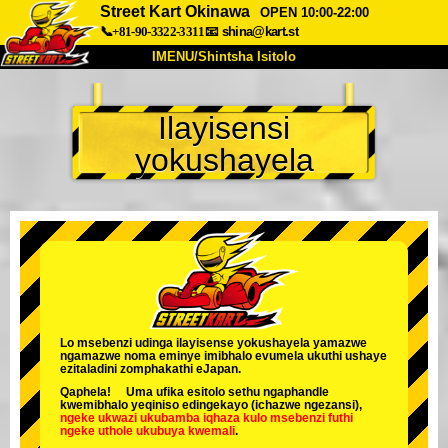
Street Kart Okinawa
OPEN 10:00-22:00
📞+81-90-3322-3311
📧
shina@kart.st
IMENU/Shintsha Isitolo
PHEZU
Ilayisensi
Mayelana
Izimfanelo
Intengo
yokushayela
Ukufinyelela
Izwi
I-FAQ
Inkampani
Ukuhlela
Shintsha Isitolo
Tokyo Shinagawa
Tokyo Akihabara#1
Tokyo Akihabara#2
Tokyo Shibuya
Tokyo Shibuya Annex
Tokyo Bay
Lo msebenzi udinga ilayisense yokushayela yamazwe
ngamazwe noma eminye imibhalo evumela ukuthi ushaye
Tokyo Asakusa
Osaka
ezitaladini zomphakathi eJapan.
Qaphela! Uma ufika esitolo sethu ngaphandle
Okinawa
kwemibhalo yeqiniso edingekayo (ichazwe ngezansi),
ngeke ukwazi ukubamba iqhaza kulo msebenzi
futhi
ngeke uthole ukubuya kwemali
.