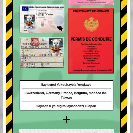
Ilayisensi Yokushayela Yendawo
Switzerland, Germany, France, Belgium, Monaco ne-
Taiwan
Ilayisensi ye-digital ayisebenzi eJapan
+