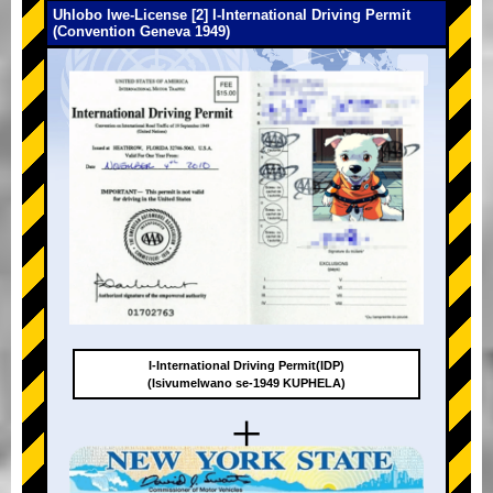
Uhlobo lwe-License [2] I-International Driving Permit
(Convention Geneva 1949)
I-International Driving Permit(IDP)
(Isivumelwano se-1949 KUPHELA)
+