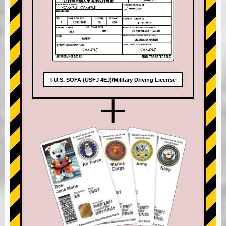
I-U.S. SOFA (USFJ 4EJ)/Military Driving License
+