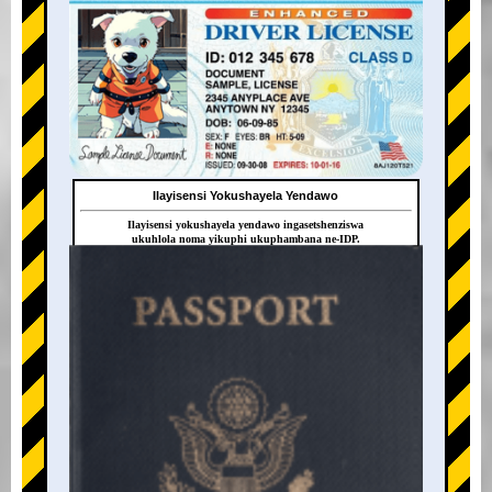
Ilayisensi Yokushayela Yendawo
Ilayisensi yokushayela yendawo ingasetshenziswa
ukuhlola noma yikuphi ukuphambana ne-IDP.
+