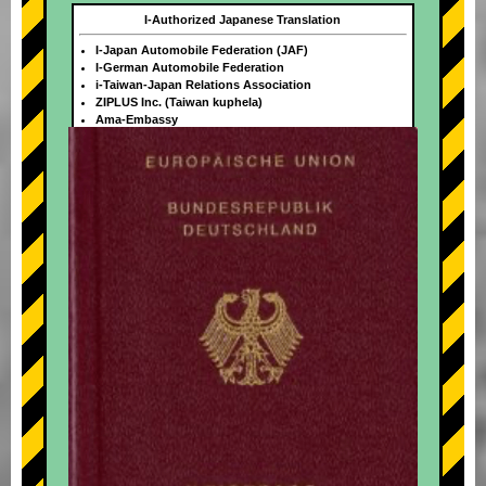
I-Authorized Japanese Translation
I-Japan Automobile Federation (JAF)
I-German Automobile Federation
i-Taiwan-Japan Relations Association
ZIPLUS Inc. (Taiwan kuphela)
Ama-Embassy
+