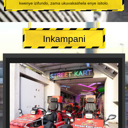
kwenye izifundo, zama ukuvakashela enye isitolo.
Inkampani