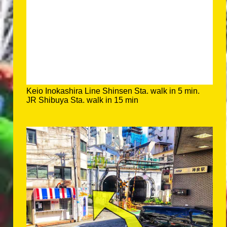
Keio Inokashira Line Shinsen Sta. walk in 5 min.
JR Shibuya Sta. walk in 15 min