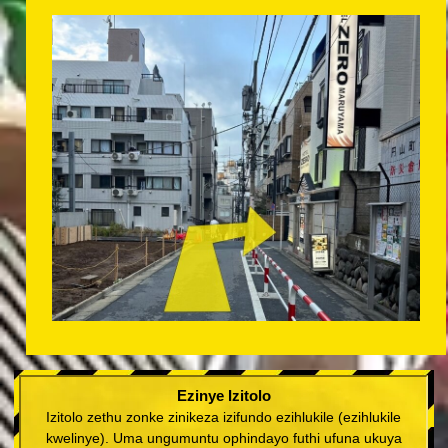
Ezinye Izitolo
Izitolo zethu zonke zinikeza izifundo ezihlukile (ezihlukile
kwelinye). Uma ungumuntu ophindayo futhi ufuna ukuya