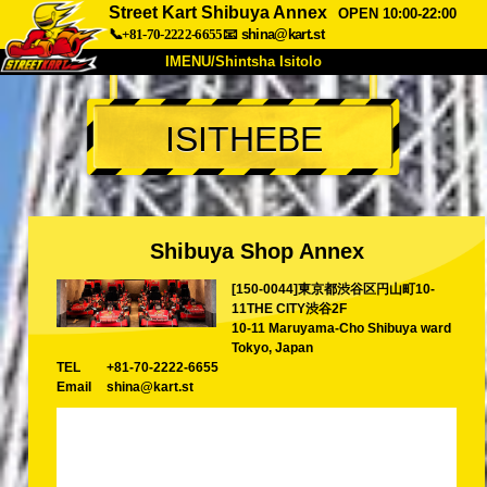
Street Kart Shibuya Annex
OPEN 10:00-22:00
📞+81-70-2222-6655
📧
shina@kart.st
IMENU/Shintsha Isitolo
PHEZU
ISITHEBE
Mayelana
Izimfanelo
Intengo
Ukufinyelela
Izwi
I-FAQ
Inkampani
Ukuhlela
Shibuya Shop Annex
Shintsha Isitolo
[150-0044]東京都渋谷区円山町10-
Tokyo Shinagawa
Tokyo Akihabara#1
11THE CITY渋谷2F
Tokyo Akihabara#2
Tokyo Shibuya
10-11 Maruyama-Cho Shibuya ward
Tokyo, Japan
Tokyo Shibuya Annex
Tokyo Bay
TEL
+81-70-2222-6655
Email
shina@kart.st
Tokyo Asakusa
Osaka
Okinawa