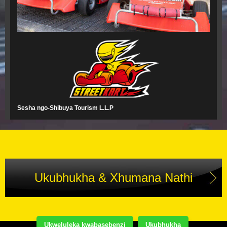
Sesha ngo-Shibuya Tourism L.L.P
Ukubhukha & Xhumana Nathi
Ukweluleka kwabasebenzi
Ukubhukha