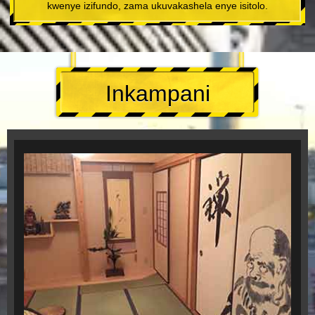
kwenye izifundo, zama ukuvakashela enye isitolo.
Inkampani