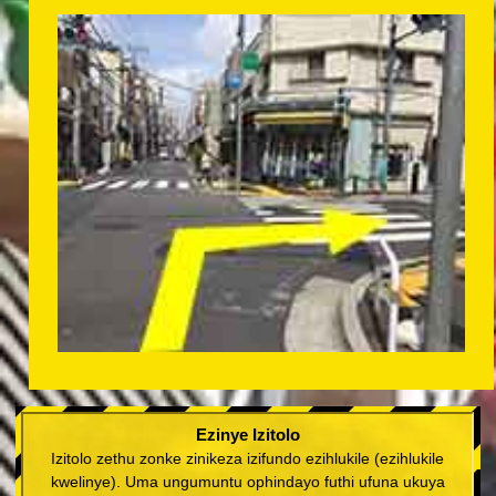
Ezinye Izitolo
Izitolo zethu zonke zinikeza izifundo ezihlukile (ezihlukile
kwelinye). Uma ungumuntu ophindayo futhi ufuna ukuya