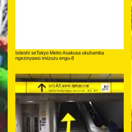
Isiteshi seTokyo Metro Asakusa ukuhamba
ngezinyawo imizuzu engu-8