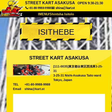
STREET KART ASAKUSA
OPEN 9:30-21:30
📞+81-80-9988-9988
📧
shina@kart.st
IMENU/Shintsha Isitolo
PHEZU
ISITHEBE
Mayelana
Izimfanelo
Intengo
Ukufinyelela
Izwi
I-FAQ
Inkampani
Ukuhlela
STREET KART ASAKUSA
Shintsha Isitolo
[111-0035]東京都台東区西浅草3-25-
Tokyo Shinagawa
Tokyo Akihabara#1
31
Tokyo Akihabara#2
Tokyo Shibuya
3-25-31 Nishi-Asakusa Taito ward
Tokyo, Japan
Tokyo Shibuya Annex
Tokyo Bay
TEL
+81-80-9988-9988
Email
shina@kart.st
Tokyo Asakusa
Osaka
Okinawa