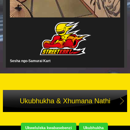
Sesha ngo-Samurai Kart
Ukubhukha & Xhumana Nathi
Ukweluleka kwabasebenzi
Ukubhukha